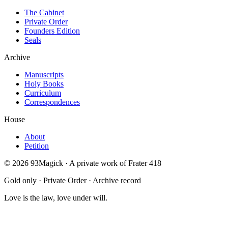
The Cabinet
Private Order
Founders Edition
Seals
Archive
Manuscripts
Holy Books
Curriculum
Correspondences
House
About
Petition
©
2026
93Magick · A private work of Frater 418
Gold only · Private Order · Archive record
Love is the law, love under will.