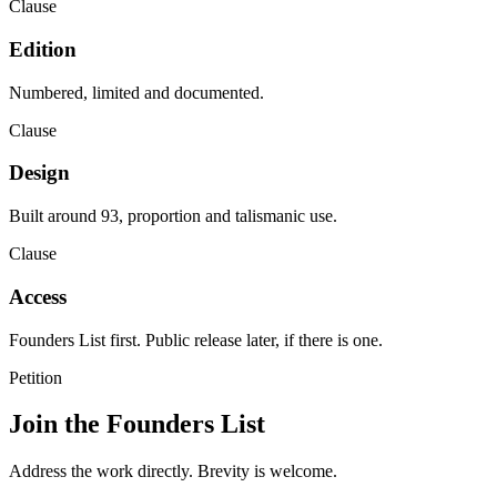
Clause
Edition
Numbered, limited and documented.
Clause
Design
Built around 93, proportion and talismanic use.
Clause
Access
Founders List first. Public release later, if there is one.
Petition
Join the Founders List
Address the work directly. Brevity is welcome.