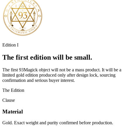
Edition I
The first edition will be small.
The first 93Magick object will not be a mass product. It will be a
limited gold edition produced only after design lock, sourcing
confirmation and serious buyer interest.
The Edition
Clause
Material
Gold. Exact weight and purity confirmed before production.