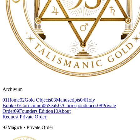
Archivum
01
Home
02
Gold Objects
03
Manuscripts
04
Holy
Books
05
Curriculum
06
Seals
07
Correspondences
08
Private
Order
09
Founders Edition
10
About
Request Private Order
93Magick · Private Order