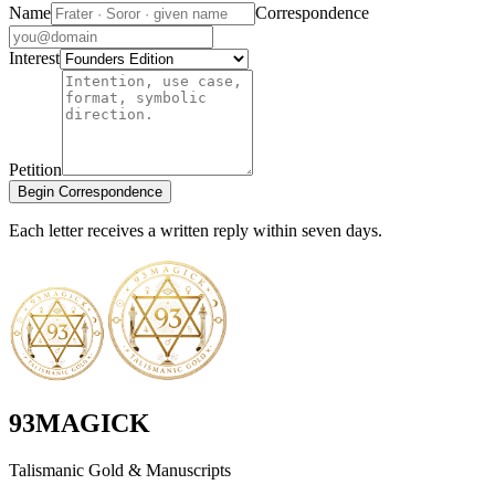
Name
Correspondence
Interest
Petition
Begin Correspondence
Each letter receives a written reply within seven days.
93MAGICK
Talismanic Gold & Manuscripts