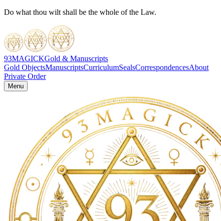
Do what thou wilt shall be the whole of the Law.
93MAGICK
Gold & Manuscripts
Gold Objects
Manuscripts
Curriculum
Seals
Correspondences
About
Private Order
Menu