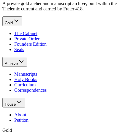
A private gold atelier and manuscript archive, built within the
Thelemic current and carried by Frater 418.
Gold
The Cabinet
Private Order
Founders Edition
Seals
Archive
Manuscripts
Holy Books
Curriculum
Correspondences
House
About
Petition
Gold